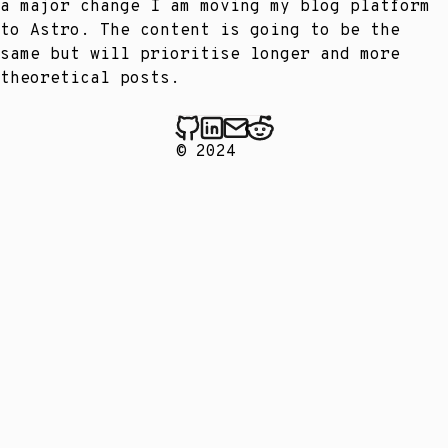
a major change I am moving my blog platform
to Astro. The content is going to be the
same but will prioritise longer and more
theoretical posts.
© 2024