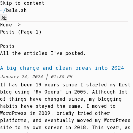
Skip to content
~/
bala.sh
Home
>
Posts (page 1)
Posts
All the articles I've posted.
A big change and clean break into 2024
at
January 24, 2024
|
01:30 PM
Posted on:
It has been 19 years since I started my first
blog using 'My Opera' in 2005. Although lot
of things have changed since, my blogging
habits have stayed the same. I moved to
WordPress in 2009, briefly tried other
platforms, and eventually moved my WordPress
site to my own server in 2018. This year, as