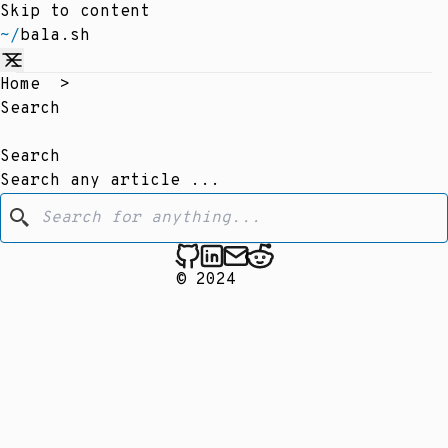
Skip to content
~/
bala.sh
Home
>
Search
Search
Search any article ...
© 2024