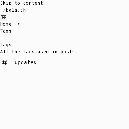
Skip to content
~/
bala.sh
Home
>
Tags
Tags
All the tags used in posts.
updates