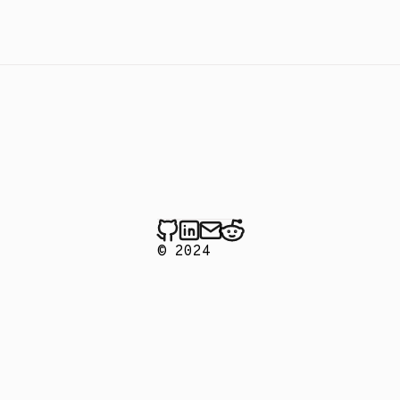
© 2024